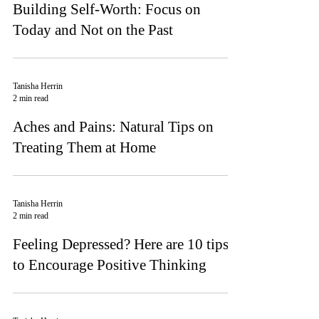
Building Self-Worth: Focus on
Today and Not on the Past
Tanisha Herrin
2 min read
Aches and Pains: Natural Tips on
Treating Them at Home
Tanisha Herrin
2 min read
Feeling Depressed? Here are 10 tips
to Encourage Positive Thinking