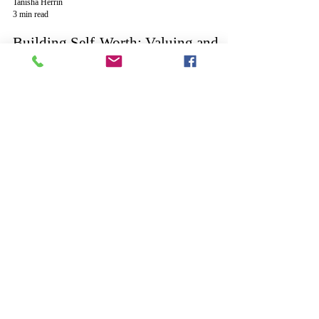
Tanisha Herrin
3 min read
Building Self-Worth: Valuing and
Evaluating Your Time
Tanisha Herrin
2 min read
Six Actions to Help Move on from
Past Regrets
©
2006 - 2026
Tanisha L. Herrin
Creative Writing
Inspirations - All Rights Reserved
The INSPIRE acronym is a registered service mark
of Creative Writing Inspirations