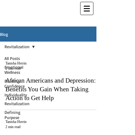
Blog
Revitalization
All Posts
Tanisha Herrin
Emotional
2 min read
Wellness
African Americans and Depression:
Building
Confidence
Benefits You Gain When Taking
Individuality
Action to Get Help
Revitalization
Defining
Purpose
Tanisha Herrin
2 min read