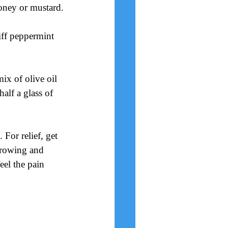
honey or mustard.
iff peppermint 
mix of olive oil 
alf a glass of 
 For relief, get 
 growing and 
eel the pain 