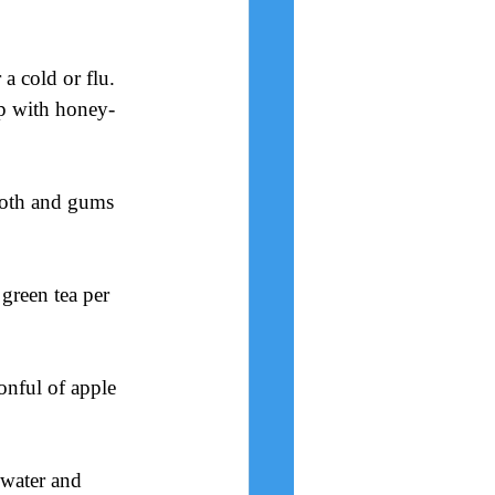
a cold or flu. 
up with honey-
ooth and gums 
 green tea per 
onful of apple 
 water and 