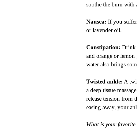
soothe the burn with 
Nausea:
 If you suffe
or lavender oil.
Constipation: 
Drink 
and orange or lemon ju
water also brings some
Twisted ankle:
 A twi
a deep tissue massage
release tension from t
easing away, your ank
What is your favorit