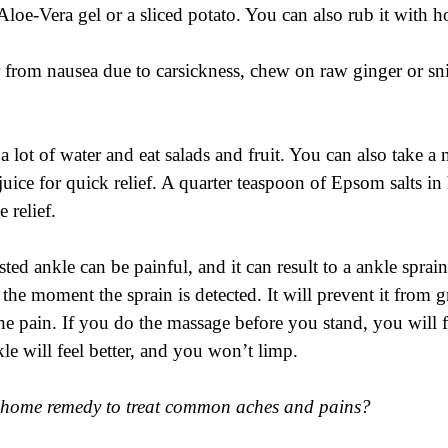
Aloe-Vera gel or a sliced potato. You can also rub it with 
r from nausea due to carsickness, chew on raw ginger or sn
a lot of water and eat salads and fruit. You can also take a 
ice for quick relief. A quarter teaspoon of Epsom salts in h
 relief.
sted ankle can be painful, and it can result to a ankle sprain.
 the moment the sprain is detected. It will prevent it from
he pain. If you do the massage before you stand, you will f
le will feel better, and you won’t limp. 
e home remedy to treat common aches and pains?