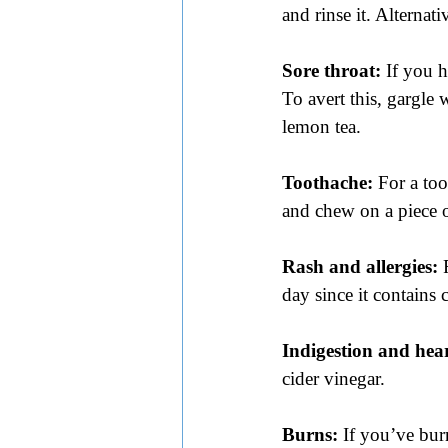
and rinse it. Alternat
Sore throat:
 If you h
To avert this, gargle
lemon tea.
Toothache:
 For a to
and chew on a piece o
Rash and allergies:
 
day since it contains
Indigestion and hea
cider vinegar.
Burns:
 If you’ve bur