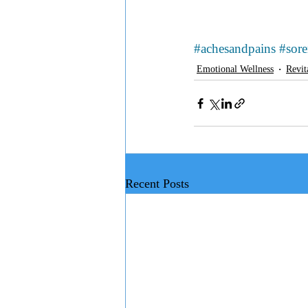
#achesandpains
#sor
Emotional Wellness
Revit
Recent Posts