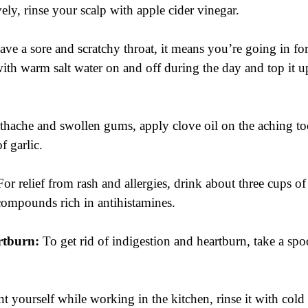
ively, rinse your scalp with apple cider vinegar.
ave a sore and scratchy throat, it means you’re going in for 
 with warm salt water on and off during the day and top it 
othache and swollen gums, apply clove oil on the aching t
f garlic.
For relief from rash and allergies, drink about three cups of
 compounds rich in antihistamines.
rtburn:
 To get rid of indigestion and heartburn, take a spo
nt yourself while working in the kitchen, rinse it with cold