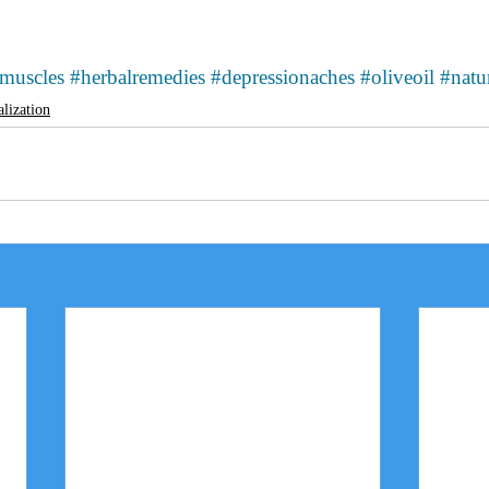
emuscles
#herbalremedies
#depressionaches
#oliveoil
#natu
alization