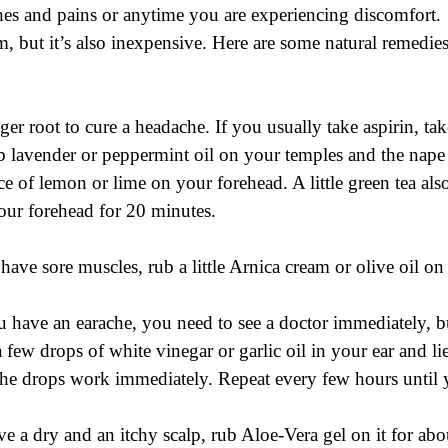
hes and pains or anytime you are experiencing discomfort.  
m, but it’s also inexpensive. Here are some natural remedies
ger root to cure a headache. If you usually take aspirin, ta
b lavender or peppermint oil on your temples and the nape
iece of lemon or lime on your forehead. A little green tea als
our forehead for 20 minutes.
 have sore muscles, rub a little Arnica cream or olive oil on
u have an earache, you need to see a doctor immediately, bu
a few drops of white vinegar or garlic oil in your ear and l
 the drops work immediately. Repeat every few hours until y
ve a dry and an itchy scalp, rub Aloe-Vera gel on it for ab