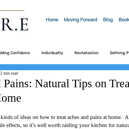
Home
Moving Forward
Blog
Book
ilding Confidence
Individuality
Revitalization
Defining 
2 min read
Pains: Natural Tips on Trea
Home
l kinds of ideas on how to treat aches and pains at home.  A
e effects, so it’s well worth raiding your kitchen for natur