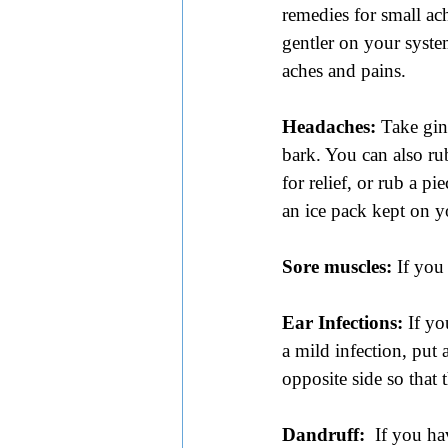
remedies for small ac
gentler on your syste
aches and pains.
Headaches: 
Take gin
bark. You can also ru
for relief, or rub a p
an ice pack kept on y
Sore muscles:
 If you
Ear Infections: 
If yo
a mild infection, put 
opposite side so that
Dandruff:
  If you ha