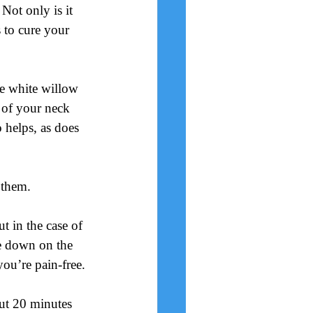
Not only is it 
 to cure your 
ke white willow 
 of your neck 
o helps, as does 
 them.
t in the case of 
ie down on the 
ou’re pain-free.
out 20 minutes 