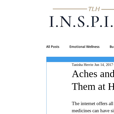
All Posts
Emotional Wellness
Bu
Tanisha Herrin
Jun 14, 2017
Aches and 
Them at 
The internet offers al
medicines can have sid