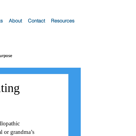
s
About
Contact
Resources
Purpose
ting
llopathic 
al or grandma’s 