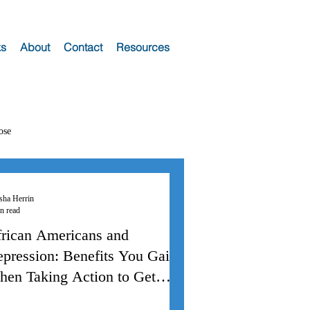
s
About
Contact
Resources
ose
sha Herrin
n read
rican Americans and
pression: Benefits You Gain
en Taking Action to Get
elp