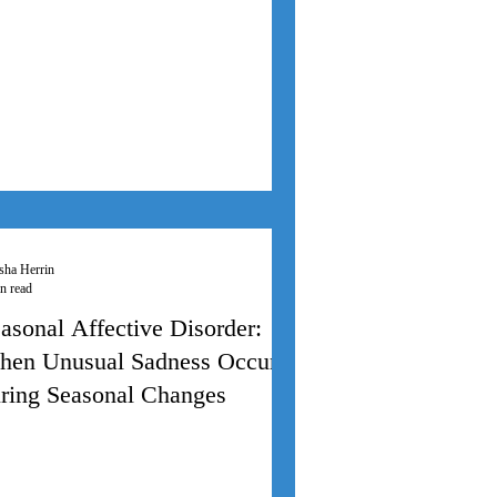
sha Herrin
n read
asonal Affective Disorder:
en Unusual Sadness Occurs
ring Seasonal Changes