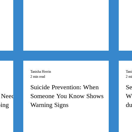
Tanisha Herrin
Tani
2 min read
2 mi
Suicide Prevention: When
Se
 Need
Someone You Know Shows
Wh
oing
Warning Signs
du