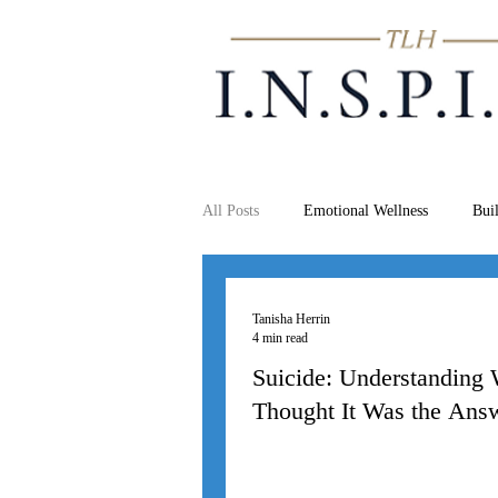
All Posts
Emotional Wellness
Bui
Tanisha Herrin
4 min read
Suicide: Understanding
Thought It Was the Ans