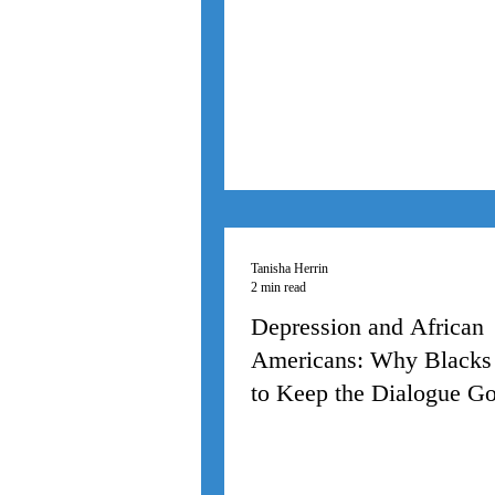
Tanisha Herrin
2 min read
Depression and African
Americans: Why Blacks
to Keep the Dialogue G