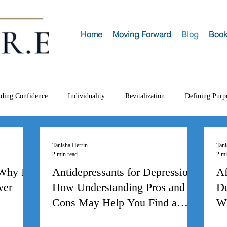
Home
Moving Forward
Blog
Book
lding Confidence
Individuality
Revitalization
Defining Purp
Tanisha Herrin
Tani
2 min read
2 mi
 Why I
Antidepressants for Depression:
Af
wer
How Understanding Pros and
De
Cons May Help You Find a
Wh
Medication that
H