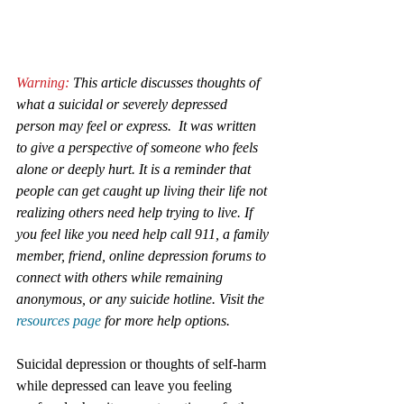
Warning:
 This article discusses thoughts of 
what a suicidal or severely depressed 
person may feel or express.  It was written 
to give a perspective of someone who feels 
alone or deeply hurt. It is a reminder that 
people can get caught up living their life not 
realizing others need help trying to live. If 
you feel like you need help call 911, a family 
member, friend, online depression forums to 
connect with others while remaining 
anonymous, or any suicide hotline. Visit the 
resources page
 for more help options.
Suicidal depression or thoughts of self-harm 
while depressed can leave you feeling 