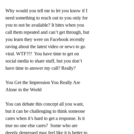
Why would you tell me to let you know if I 
need something to reach out to you only for 
you to not be available? It bites when you 
call them repeated and can’t get through, but 
you learn they were on Facebook recently 
raving about the latest video or news to go 
viral. WTF?!?  You have time to get on 
social media to share stuff, but you don’t 
have time to answer my call? Really?
You Get the Impression You Really Are 
Alone in the World
You can debate this concept all you want, 
but it can be challenging to think someone 
cares when it’s hard to get a response. Is it 
true no one else cares?  Some who are 
deeply depressed may feel like it is better to 