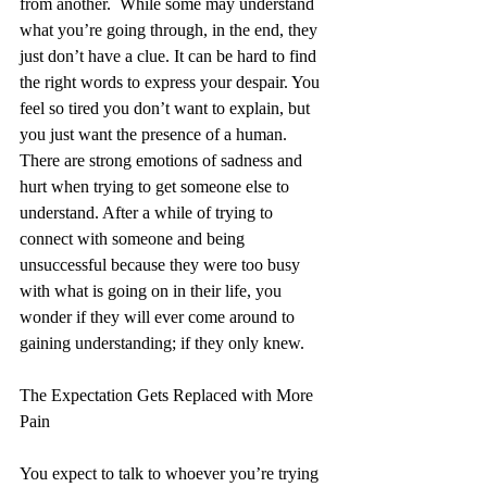
from another.  While some may understand 
what you’re going through, in the end, they 
just don’t have a clue. It can be hard to find 
the right words to express your despair. You 
feel so tired you don’t want to explain, but 
you just want the presence of a human.  
There are strong emotions of sadness and 
hurt when trying to get someone else to 
understand. After a while of trying to 
connect with someone and being 
unsuccessful because they were too busy 
with what is going on in their life, you 
wonder if they will ever come around to 
gaining understanding; if they only knew.
The Expectation Gets Replaced with More 
Pain
You expect to talk to whoever you’re trying 