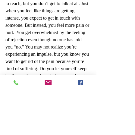
to reach, but you don’t get to talk at all. Just 
when you feel like things are getting 
intense, you expect to get in touch with 
someone. But instead, you feel more pain or 
hurt.  You get overwhelmed by the feeling 
of rejection even though no one has told 
you “no.” You may not realize you’re 
experiencing an impulse, but you know you 
want to get rid of the pain because you’re 
tired of suffering. Do you let yourself keep 
hurting or do you keep trying to reach out 
someone?
Special Note:
 If you are feeling suicidal 
seek professional assistance. There are 
helpful sources 
online providing advice
 on 
how you can help yourself deal with 
suicidal thoughts. There are healthy ways to 
cope with sadness and feelings of self-harm 