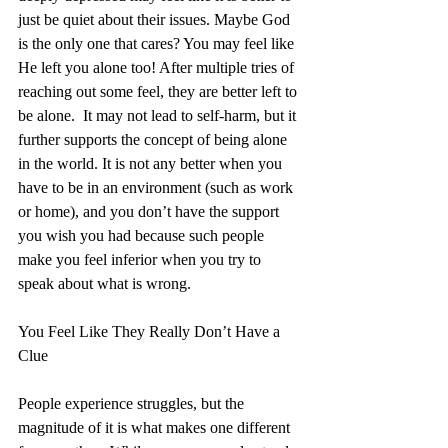
just be quiet about their issues. Maybe God 
is the only one that cares? You may feel like 
He left you alone too! After multiple tries of 
reaching out some feel, they are better left to 
be alone.  It may not lead to self-harm, but it 
further supports the concept of being alone 
in the world. It is not any better when you 
have to be in an environment (such as work 
or home), and you don’t have the support 
you wish you had because such people 
make you feel inferior when you try to 
speak about what is wrong.
You Feel Like They Really Don’t Have a 
Clue
People experience struggles, but the 
magnitude of it is what makes one different 