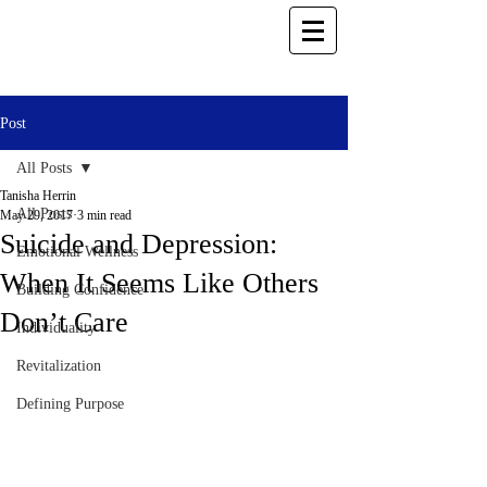
Post
All Posts
Tanisha Herrin
All Posts
May 29, 2017
3 min read
Suicide and Depression:
Emotional Wellness
When It Seems Like Others
Building Confidence
Don’t Care
Individuality
Revitalization
Defining Purpose