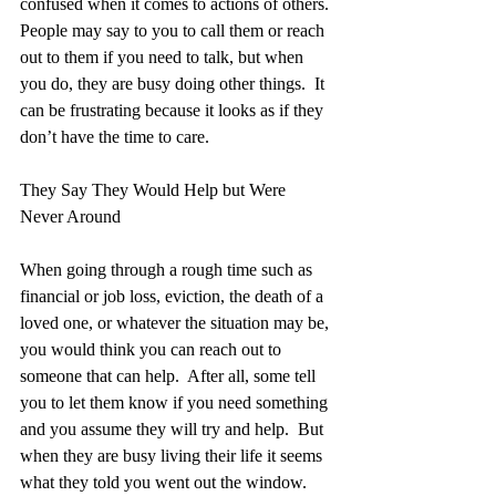
confused when it comes to actions of others. 
People may say to you to call them or reach 
out to them if you need to talk, but when 
you do, they are busy doing other things.  It 
can be frustrating because it looks as if they 
don’t have the time to care.
They Say They Would Help but Were 
Never Around
When going through a rough time such as 
financial or job loss, eviction, the death of a 
loved one, or whatever the situation may be, 
you would think you can reach out to 
someone that can help.  After all, some tell 
you to let them know if you need something 
and you assume they will try and help.  But 
when they are busy living their life it seems 
what they told you went out the window. 