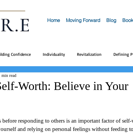
Home
Moving Forward
Blog
Book
ilding Confidence
Individuality
Revitalization
Defining 
2 min read
Self-Worth: Believe in Your
 before responding to others is an important factor of self-w
yourself and relying on personal feelings without feeding t