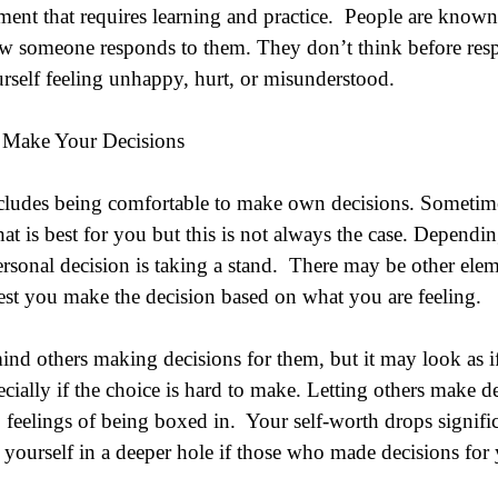
ement that requires learning and practice.  People are know
ow someone responds to them. They don’t think before resp
urself feeling unhappy, hurt, or misunderstood.
 Make Your Decisions
ncludes being comfortable to make own decisions. Sometim
 is best for you but this is not always the case. Dependin
rsonal decision is taking a stand.  There may be other elem
 best you make the decision based on what you are feeling. 
ind others making decisions for them, but it may look as i
cially if the choice is hard to make. Letting others make d
eelings of being boxed in.  Your self-worth drops significa
 yourself in a deeper hole if those who made decisions for 