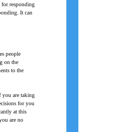
n for responding 
onding. It can 
es people 
g on the 
ents to the 
f you are taking 
ecisions for you 
ntly at this 
you are no 