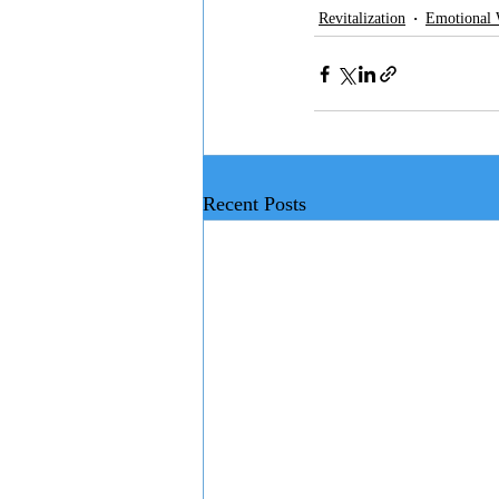
Revitalization
Emotional 
Recent Posts