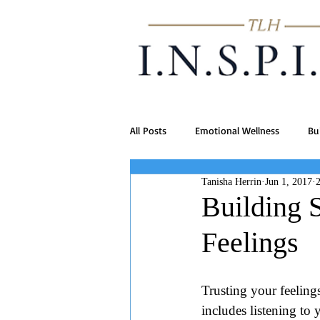
All Posts
Emotional Wellness
Bu
Tanisha Herrin
Jun 1, 2017
Building 
Feelings
Trusting your feelings
includes listening to 