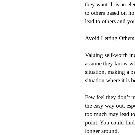
they want. It is an el
to others based on h
lead to others and yo
Avoid Letting Others
Valuing self-worth i
assume they know what
situation, making a pe
situation where it is
Few feel they don’t m
the easy way out, espe
too much may lead to f
point. You could find
longer around.