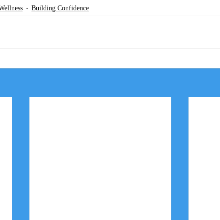
Wellness
Building Confidence