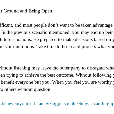
our Ground and Being Open
ificant, and most people don’t want to be taken advantage of
.  In the previous scenario mentioned, you may end up being
future situations. Be prepared to make decisions based on y
nd your intuitions. Take time to listen and process what yo
thout listening may leave the other party to disregard what 
when trying to achieve the best outcome. Without following y
 benefit everyone but you. When you feel you are worthy 
o others without question.
#believeinyourself
#analyzingpersonalfeelings
#standingup