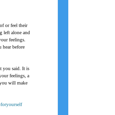
 or feel their 
 left alone and 
our feelings.  
u hear before 
you said. It is 
our feelings, a 
you will make 
foryourself