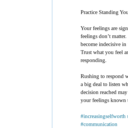
Practice Standing Y
Your feelings are sign
feelings don’t matter
become indecisive in 
Trust what you feel a
responding. 
Rushing to respond wi
a big deal to listen 
decision reached may
your feelings known t
#increasingselfworth
#communication