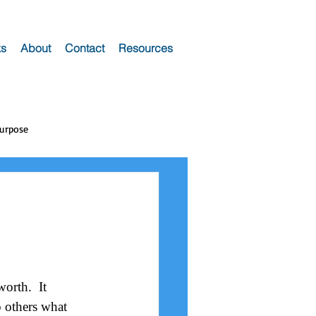
s
About
Contact
Resources
Purpose
orth.  It 
o others what 