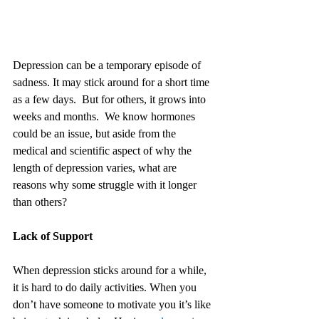
Depression can be a temporary episode of 
sadness. It may stick around for a short time 
as a few days.  But for others, it grows into 
weeks and months.  We know hormones 
could be an issue, but aside from the 
medical and scientific aspect of why the 
length of depression varies, what are 
reasons why some struggle with it longer 
than others?
Lack of Support
When depression sticks around for a while, 
it is hard to do daily activities. When you 
don’t have someone to motivate you it’s like 