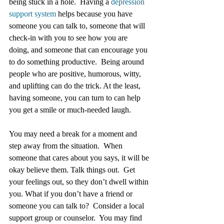
being stuck in a hole.  Having a 
depression 
support system
 helps because you have 
someone you can talk to, someone that will 
check-in with you to see how you are 
doing, and someone that can encourage you 
to do something productive.  Being around 
people who are positive, humorous, witty, 
and uplifting can do the trick. At the least, 
having someone, you can turn to can help 
you get a smile or much-needed laugh.
You may need a break for a moment and 
step away from the situation.  When 
someone that cares about you says, it will be 
okay believe them. Talk things out.  Get 
your feelings out, so they don’t dwell within 
you. What if you don’t have a friend or 
someone you can talk to?  Consider a local 
support group or counselor.  You may find 