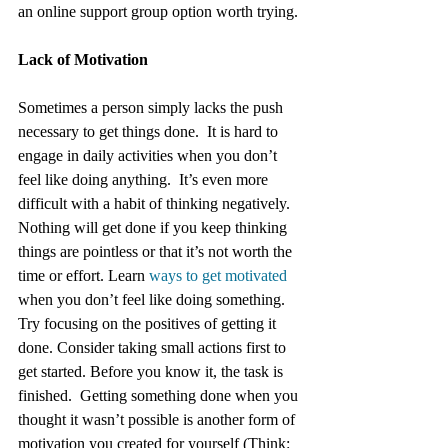
an online support group option worth trying.
Lack of Motivation
Sometimes a person simply lacks the push 
necessary to get things done.  It is hard to 
engage in daily activities when you don’t 
feel like doing anything.  It’s even more 
difficult with a habit of thinking negatively. 
Nothing will get done if you keep thinking 
things are pointless or that it’s not worth the 
time or effort. Learn 
ways to get motivated
when you don’t feel like doing something.  
Try focusing on the positives of getting it 
done. Consider taking small actions first to 
get started. Before you know it, the task is 
finished.  Getting something done when you 
thought it wasn’t possible is another form of 
motivation you created for yourself (Think: 