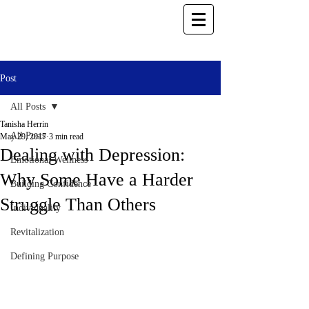
Post
All Posts
Tanisha Herrin
All Posts
May 29, 2017
3 min read
Dealing with Depression:
Emotional Wellness
Why Some Have a Harder
Building Confidence
Struggle Than Others
Individuality
Revitalization
Defining Purpose