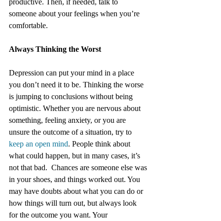
productive. Then, if needed, talk to 
someone about your feelings when you’re 
comfortable.
Always Thinking the Worst
Depression can put your mind in a place 
you don’t need it to be. Thinking the worse 
is jumping to conclusions without being 
optimistic. Whether you are nervous about 
something, feeling anxiety, or you are 
unsure the outcome of a situation, try to 
keep an open mind
. People think about 
what could happen, but in many cases, it’s 
not that bad.  Chances are someone else was 
in your shoes, and things worked out. You 
may have doubts about what you can do or 
how things will turn out, but always look 
for the outcome you want. Your 