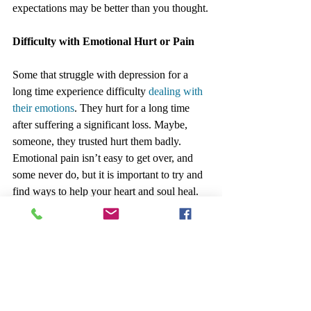
expectations may be better than you thought.
Difficulty with Emotional Hurt or Pain
Some that struggle with depression for a 
long time experience difficulty 
dealing with 
their emotions
. They hurt for a long time 
after suffering a significant loss. Maybe, 
someone, they trusted hurt them badly. 
Emotional pain isn’t easy to get over, and 
some never do, but it is important to try and 
find ways to help your heart and soul heal.
There could be other aspects of the situation 
to work on such as acceptance or how to 
find closure so you can move on. Most 
people experience some form of hurting or 
emotional pain and find ways to deal with it 
in a productive, positive manner.  Learn 