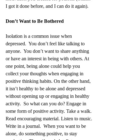
I got it done before, and I can do it again). 
Don’t Want to Be Bothered
Isolation is a common issue when 
depressed.  You don’t feel like talking to 
anyone.  You don’t want to share anything 
or have an interest in being with others. At 
one point, being alone could help you 
collect your thoughts when engaging in 
positive thinking habits. On the other hand, 
it isn’t healthy to be alone and depressed 
without opening up or engaging in healthy 
activity.  So what can you do? Engage in 
some form of positive activity. Take a walk. 
Read encouraging material. Listen to music. 
Write in a journal.  When you want to be 
alone, do something positive, to stay 