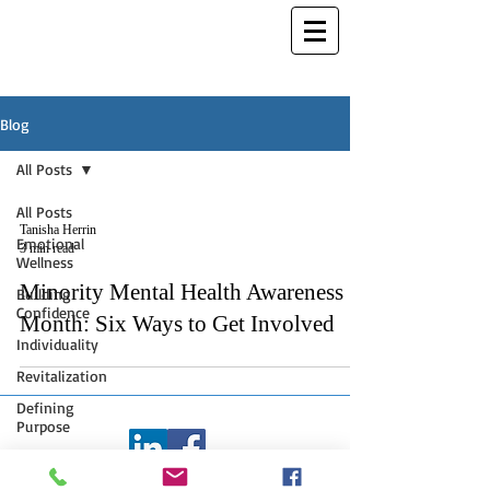
Blog
All Posts
All Posts
Tanisha Herrin
Emotional
3 min read
Wellness
Minority Mental Health Awareness
Building
Confidence
Month: Six Ways to Get Involved
Individuality
Revitalization
Defining
Purpose
©
2006 - 2026
Tanisha L. Herrin
Creative Writing
Inspirations - All Rights Reserved